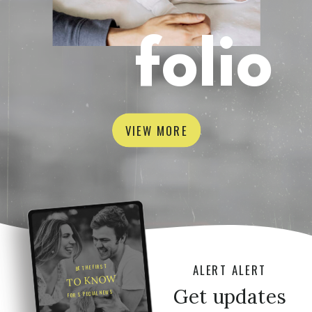
folio
VIEW MORE
ALERT ALERT
BE THE FIRST
TO KNOW
Get updates
FOR SPECIAL NEWS