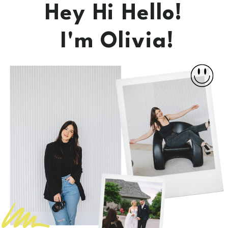
Hey Hi Hello!
I'm Olivia!