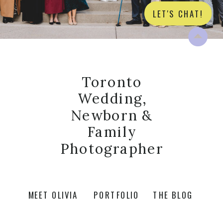
LET'S CHAT!
Toronto
Wedding,
Newborn &
Family
Photographer
MEET OLIVIA
PORTFOLIO
THE BLOG