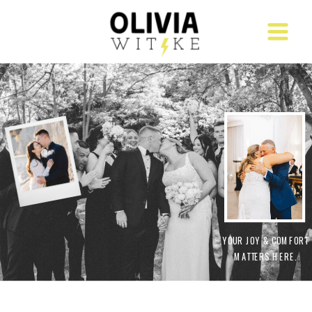
YOUR JOY & COMFORT
MATTERS HERE.