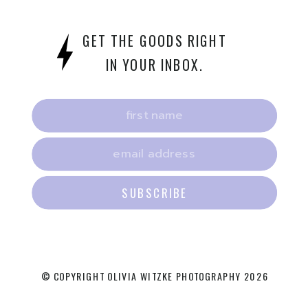
GET THE GOODS RIGHT
IN YOUR INBOX.
SUBSCRIBE
© COPYRIGHT OLIVIA WITZKE PHOTOGRAPHY 2026