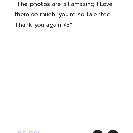
"The photos are all amazing!!! Love
them so much, you're so talented!
Thank you again <3"