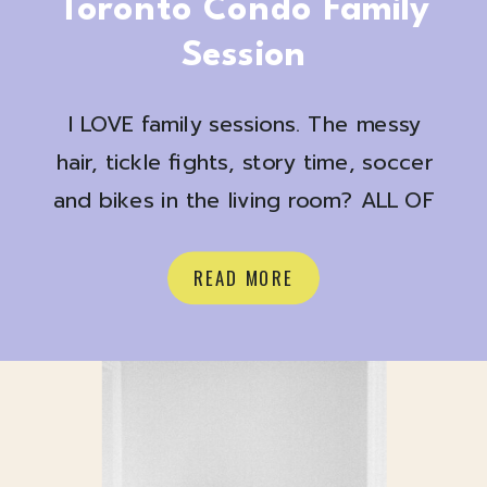
Toronto Condo Family
Session
I LOVE family sessions. The messy
hair, tickle fights, story time, soccer
and bikes in the living room? ALL OF
IT
Here are a few favs from a
recent at home shoot with Shona +
READ MORE
Josh + Judah and their pup Harvey