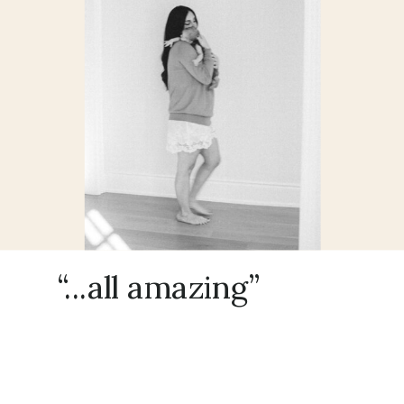
“...all amazing”