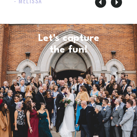
- MELISSA
Let's capture
the fun!