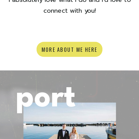
connect with you!
MORE ABOUT ME HERE
port