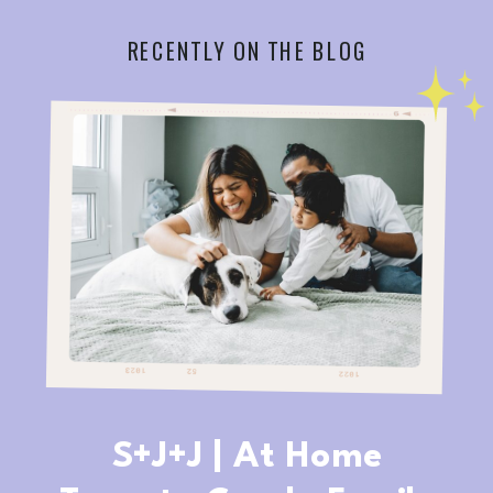
RECENTLY ON THE BLOG
S+J+J | At Home