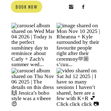
BOOK NOW