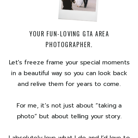
YOUR FUN-LOVING GTA AREA
PHOTOGRAPHER.
Let's freeze frame your special moments
in a beautiful way so you can look back
and relive them for years to come.
For me, it’s not just about “taking a
photo” but about telling your story.
I absolutely love what I do and I’d love to