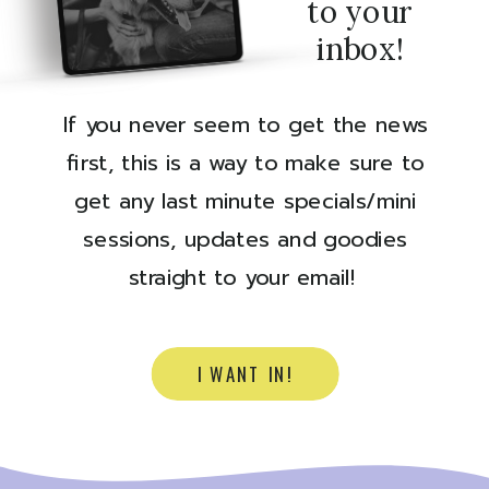
to your
inbox!
If you never seem to get the news
first, this is a way to make sure to
get any last minute specials/mini
sessions, updates and goodies
straight to your email!
I WANT IN!