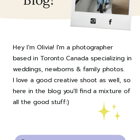
Blog!
Hey I'm Olivia! I'm a photographer
based in Toronto Canada specializing in
weddings, newborns & family photos.
I love a good creative shoot as well, so
here in the blog you'll find a mixture of
all the good stuff:)
Created by Ali Coşkun
from the Noun Project
Search