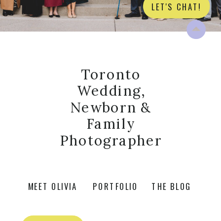
LET'S CHAT!
Toronto
Wedding,
Newborn &
Family
Photographer
MEET OLIVIA
PORTFOLIO
THE BLOG