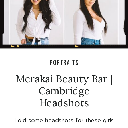
PORTRAITS
Merakai Beauty Bar |
Cambridge
Headshots
I did some headshots for these girls