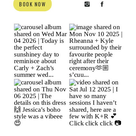
BOOK NOW