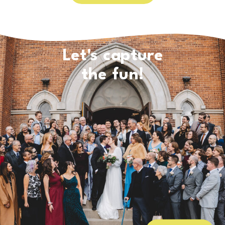
Let's capture
the fun!