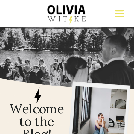
Welcome
to the