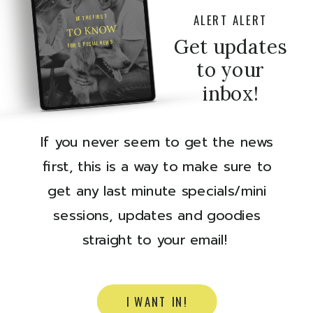
ALERT ALERT
BE THE FIRST
TO KNOW
Get updates
FOR SPECIAL NEWS
to your
inbox!
If you never seem to get the news
first, this is a way to make sure to
get any last minute specials/mini
sessions, updates and goodies
straight to your email!
I WANT IN!