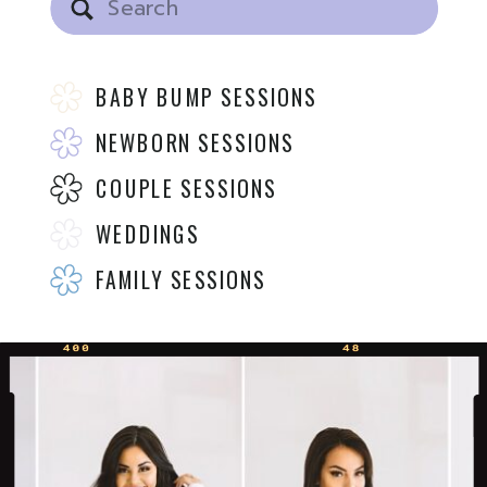
for:
BABY BUMP SESSIONS
NEWBORN SESSIONS
COUPLE SESSIONS
WEDDINGS
FAMILY SESSIONS