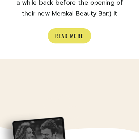
a while back before the opening of
their new Merakai Beauty Bar:) It
opened a few months ago,
(hurrayyy) and it is a bright and
READ MORE
beautiful spot to get some
pampering! They do lashes, waxing,
nails, brows, tanning and more.
Check out their site here, and stop
by […]