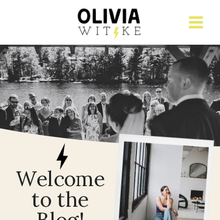
Welcome
to the