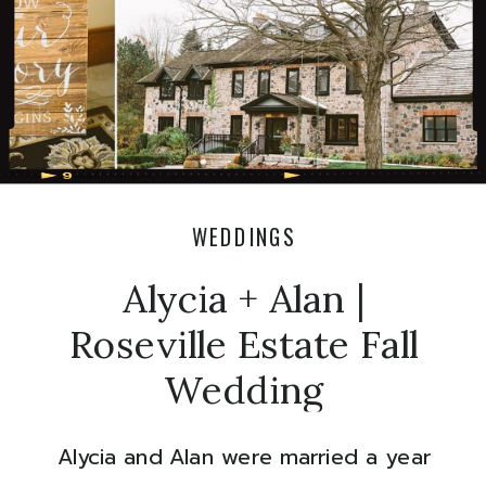
WEDDINGS
Alycia + Alan |
Roseville Estate Fall
Wedding
Alycia and Alan were married a year