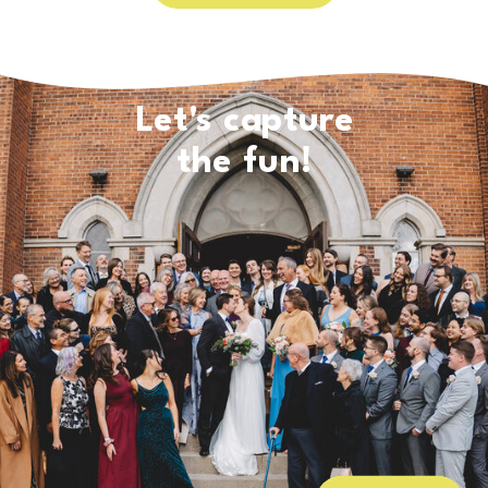
Let's capture
the fun!