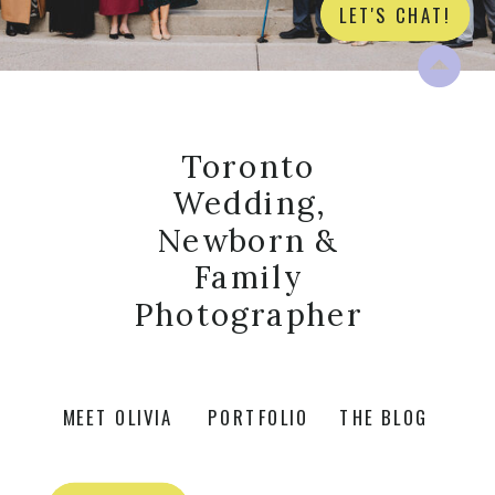
LET'S CHAT!
Toronto
Wedding,
Newborn &
Family
Photographer
MEET OLIVIA
PORTFOLIO
THE BLOG