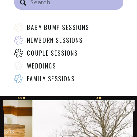
for:
BABY BUMP SESSIONS
NEWBORN SESSIONS
COUPLE SESSIONS
WEDDINGS
FAMILY SESSIONS