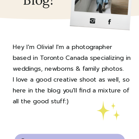
Blog!
Hey I'm Olivia! I'm a photographer
based in Toronto Canada specializing in
weddings, newborns & family photos.
I love a good creative shoot as well, so
here in the blog you'll find a mixture of
all the good stuff:)
Created by Ali Coşkun
from the Noun Project
Search