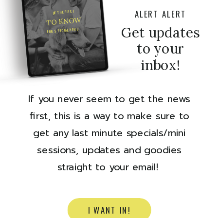
ALERT ALERT
BE THE FIRST
TO KNOW
Get updates
FOR SPECIAL NEWS
to your
inbox!
If you never seem to get the news
first, this is a way to make sure to
get any last minute specials/mini
sessions, updates and goodies
straight to your email!
I WANT IN!