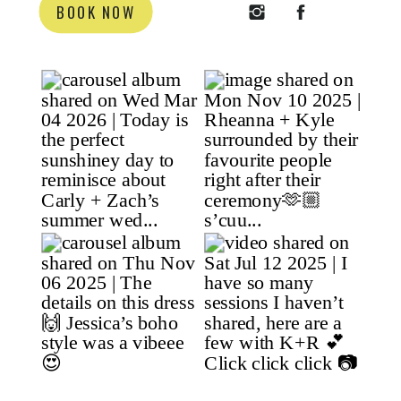
BOOK NOW