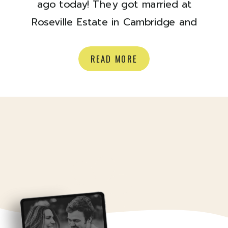
ago today! They got married at
Roseville Estate in Cambridge and
they couldn’t have had a more
perfect fall day. The colour of those
READ MORE
leaves, and the RAINBOW? Ok.
Happy anniversary to you two, time
to look back on some goodies:)
Enjoy! xoxo Olivia Venue: Roseville
Estate Florals: […]