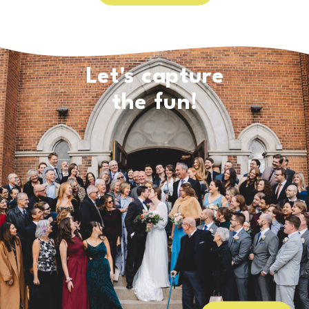
Let's capture
the fun!