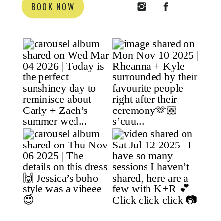
BOOK NOW