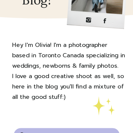
Blog!
Hey I'm Olivia! I'm a photographer
based in Toronto Canada specializing in
weddings, newborns & family photos.
I love a good creative shoot as well, so
here in the blog you'll find a mixture of
all the good stuff:)
Created by Ali Coşkun
from the Noun Project
Search