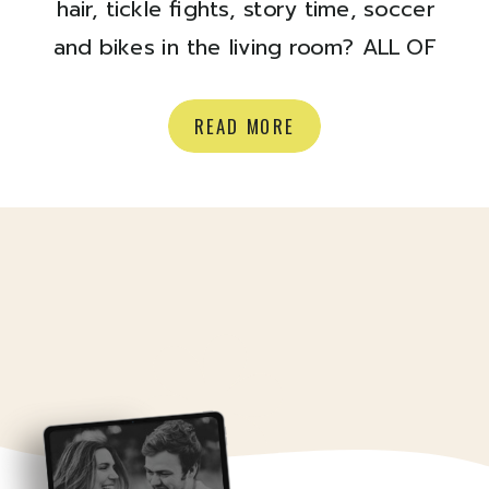
hair, tickle fights, story time, soccer
and bikes in the living room? ALL OF
IT
Here are a few favs from a
recent at home shoot with Shona +
READ MORE
Josh + Judah and their pup Harvey