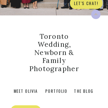
LET'S CHAT!
Toronto
Wedding,
Newborn &
Family
Photographer
MEET OLIVIA
PORTFOLIO
THE BLOG