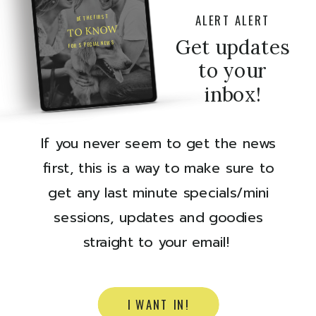
ALERT ALERT
BE THE FIRST
TO KNOW
Get updates
FOR SPECIAL NEWS
to your
inbox!
If you never seem to get the news
first, this is a way to make sure to
get any last minute specials/mini
sessions, updates and goodies
straight to your email!
I WANT IN!