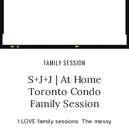
FAMILY SESSION
S+J+J | At Home
Toronto Condo
Family Session
I LOVE family sessions. The messy