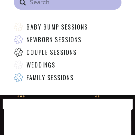
for:
BABY BUMP SESSIONS
NEWBORN SESSIONS
COUPLE SESSIONS
WEDDINGS
FAMILY SESSIONS