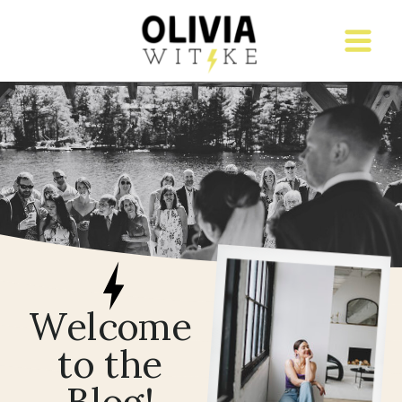
Welcome
to the