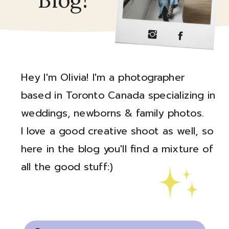
Blog!
Hey I'm Olivia! I'm a photographer
based in Toronto Canada specializing in
weddings, newborns & family photos.
I love a good creative shoot as well, so
here in the blog you'll find a mixture of
all the good stuff:)
Created by Ali Coşkun
from the Noun Project
Search