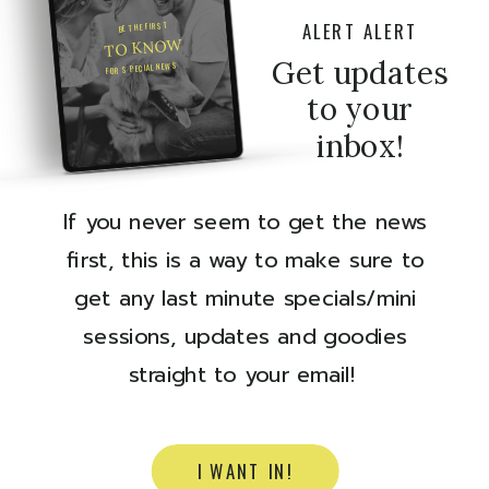
ALERT ALERT
BE THE FIRST
TO KNOW
Get updates
FOR SPECIAL NEWS
to your
inbox!
If you never seem to get the news
first, this is a way to make sure to
get any last minute specials/mini
sessions, updates and goodies
straight to your email!
I WANT IN!