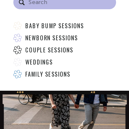
for:
BABY BUMP SESSIONS
NEWBORN SESSIONS
COUPLE SESSIONS
WEDDINGS
FAMILY SESSIONS