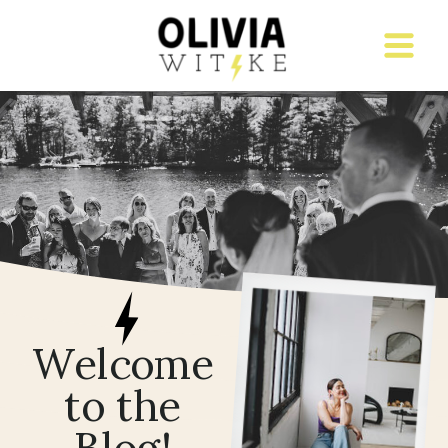
Welcome
to the