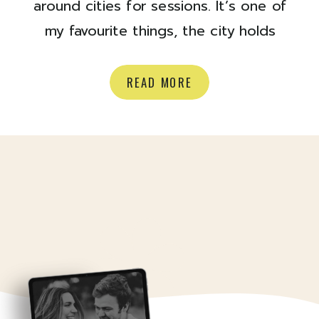
around cities for sessions. It’s one of
my favourite things, the city holds
SO many sneaky spots, and pockets
of light and I just LOVE. For Rebecca
READ MORE
+ Mike’s session, we started at their
home and went for a stroll in their
neighbourhood and it was a jolly […]