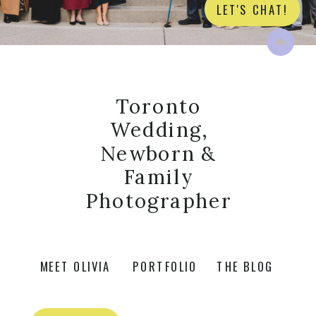
LET'S CHAT!
Toronto
Wedding,
Newborn &
Family
Photographer
MEET OLIVIA
PORTFOLIO
THE BLOG