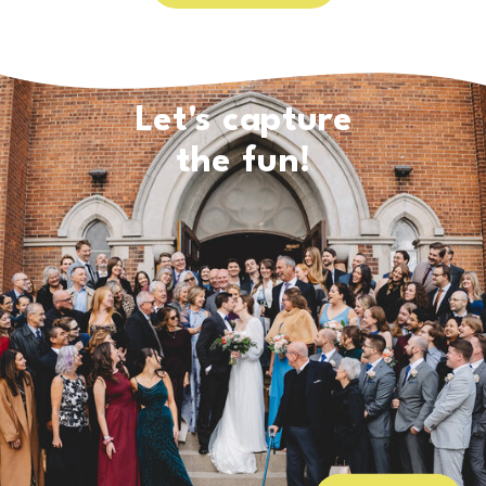
Let's capture
the fun!