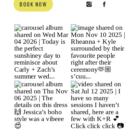
BOOK NOW