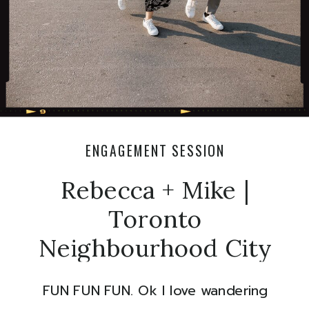
ENGAGEMENT SESSION
Rebecca + Mike |
Toronto
Neighbourhood City
Engagement
FUN FUN FUN. Ok I love wandering