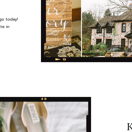
go today!
te in
d a more
 leaves,
sary to
oodies:)
Estate
K