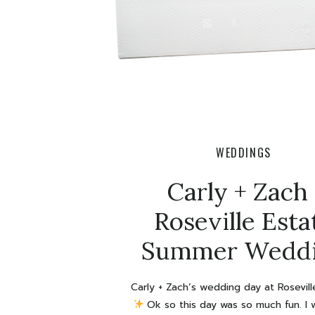
WEDDINGS
Carly + Zach 
Roseville Esta
Summer Wedd
Carly + Zach’s wedding day at Rosevil
Ok so this day was so much fun. I w