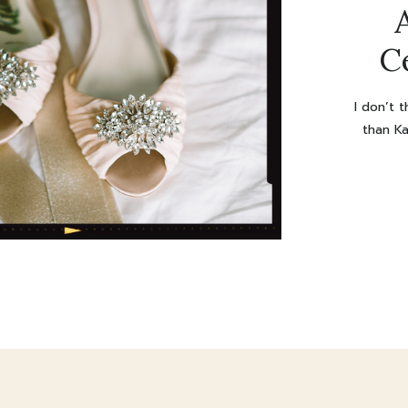
C
I don’t 
than Ka
were ma
was 
discu
Wowowo
wedding 