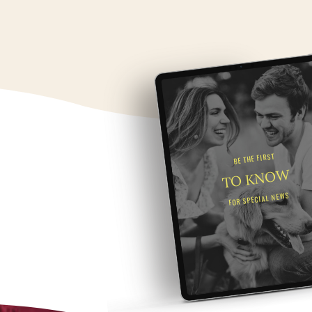
BE THE FIRST
TO KNOW
FOR SPECIAL NEWS