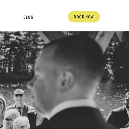
BOOK NOW
BLOG