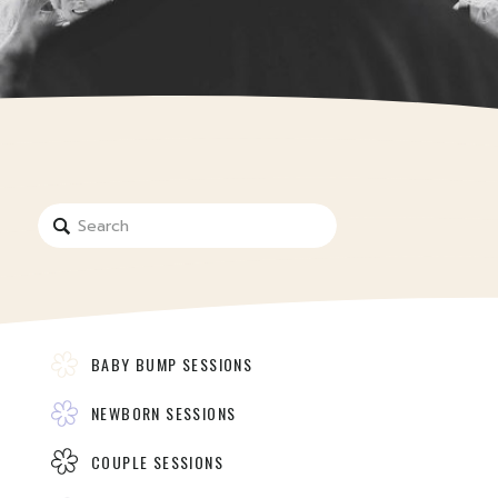
Search
for:
BABY BUMP SESSIONS
NEWBORN SESSIONS
COUPLE SESSIONS