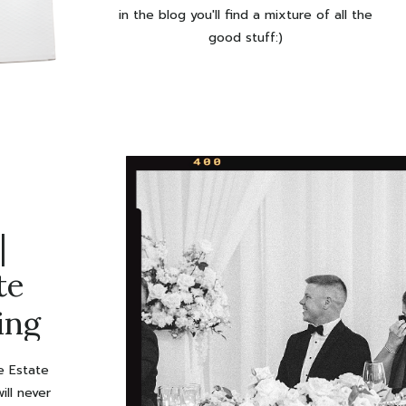
in the blog you'll find a mixture of all the
good stuff:)
|
te
ing
le Estate
ill never