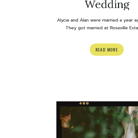
Wedding
Alycia and Alan were married a year a
They got married at Roseville Esta
Cambridge and they couldn’t have ha
perfect fall day. The colour of those
READ MORE
and the RAINBOW? Ok. Happy anniver
you two, time to look back on some g
Enjoy! xoxo Olivia Venue: Roseville 
Florals: […]