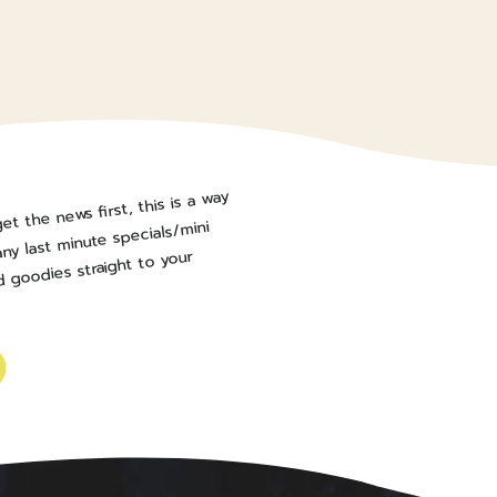
et the news first, this is a way
ny last minute specials/mini
 goodies straight to your