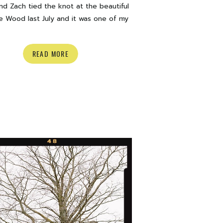
d Zach tied the knot at the beautiful
e Wood last July and it was one of my
urite weddings to date. Champagne
, smoke bombs, the cutest Grandma,
READ MORE
 hardcore poses and more. What can I
zing day. Below is a look inside their
th some of my favourite moments. […]