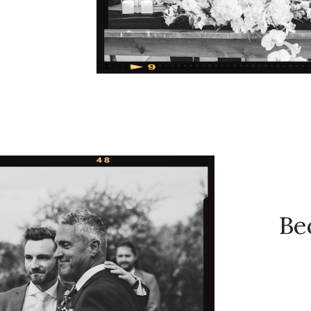
irst call.
 their
EET) to
these two
[…]
Be