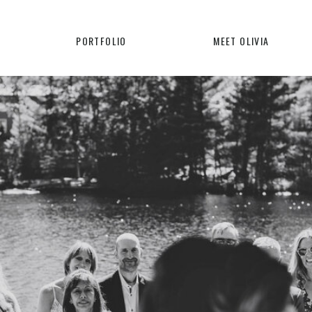
PORTFOLIO
MEET OLIVIA