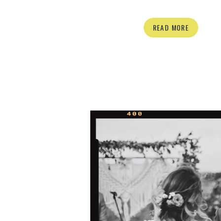
forget their excitement from our very f
From their engagement session with
READ MORE
Great Dane Phoebe, (who is SO SW
their big day, every interaction with 
was full of excitement and silly 