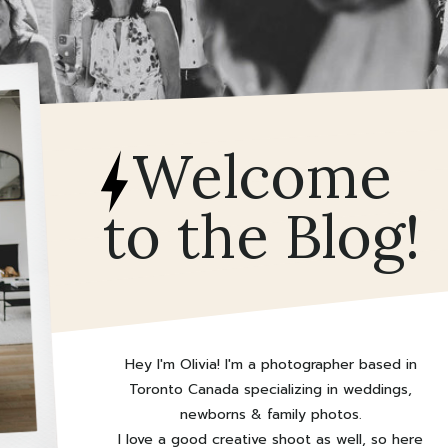
Welcome
to the Blog!
Hey I'm Olivia! I'm a photographer based in
Toronto Canada specializing in weddings,
newborns & family photos.
I love a good creative shoot as well, so here