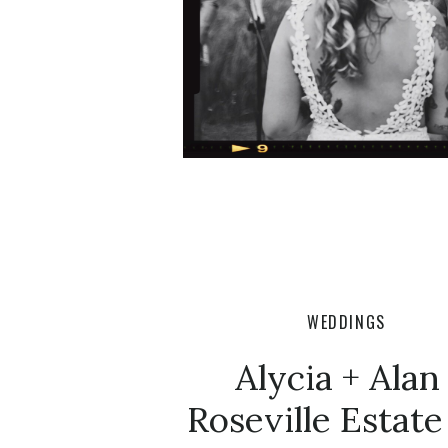
WEDDINGS
Alycia + Alan 
Roseville Estate 