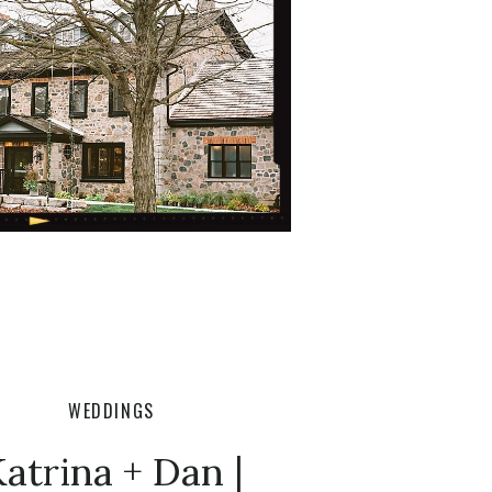
WEDDINGS
atrina + Dan |