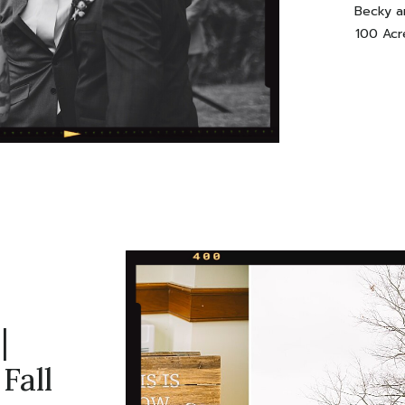
Becky an
100 Acr
favo
popping
shots,
say? Ama
day wi
|
Fall