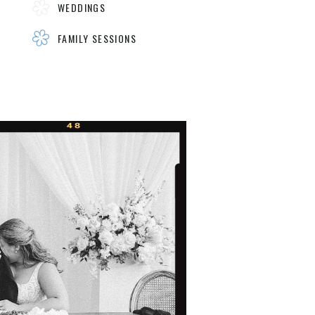
WEDDINGS
FAMILY SESSIONS