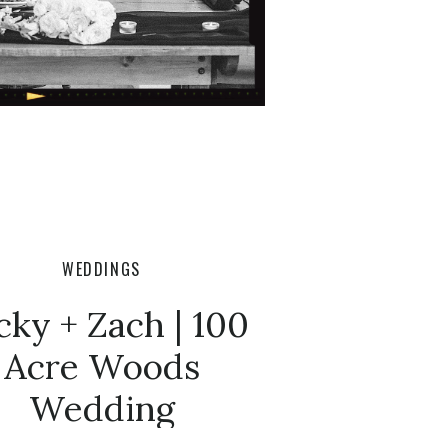
WEDDINGS
cky + Zach | 100
Acre Woods
Wedding