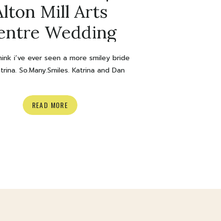
Alton Mill Arts
entre Wedding
think i’ve ever seen a more smiley bride
trina. So.Many.Smiles. Katrina and Dan
rried at Alton Mill Arts Centre and it
SUCH an awesome day. Can we also
READ MORE
ss this Hayley Page wedding dress?
w. I could probably talk about this
all day but I’m going to keep it short
since […]