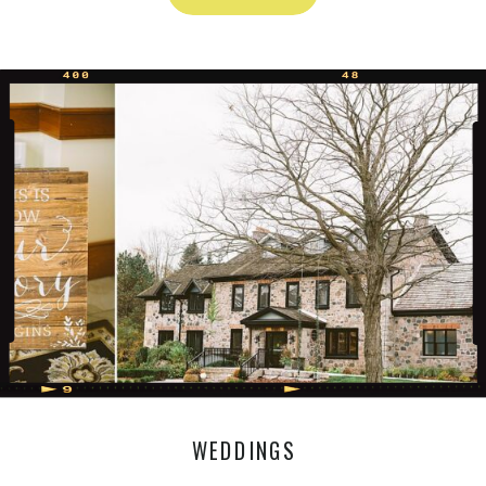
WEDDINGS