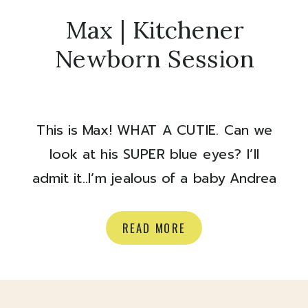
Max | Kitchener
Newborn Session
This is Max! WHAT A CUTIE. Can we
look at his SUPER blue eyes? I’ll
admit it..I’m jealous of a baby Andrea
and Myles were in town to see family
last week and had their newborn
READ MORE
session with their new baby boy
while they visited. What a good
looking family ✨ Here are some of