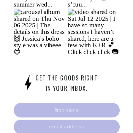
GET THE GOODS RIGHT
IN YOUR INBOX.