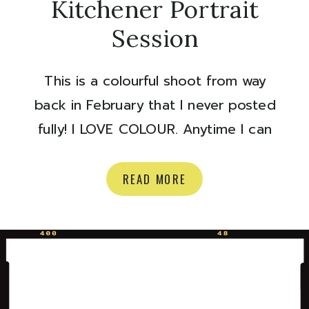
Kitchener Portrait
Session
This is a colourful shoot from way
back in February that I never posted
fully! I LOVE COLOUR. Anytime I can
incorporate colour in a shoot I. WILL.
DO. IT. Makeup by Sarah Reeves
READ MORE
Modelling by Kathrina Dewson Enjoy!
Olivia xoxo Are you a makeup artist
or model in need of some portfolio
building photos? […]