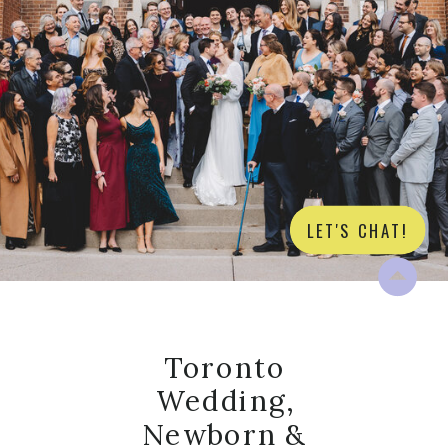
LET'S CHAT!
Toronto
Wedding,
Newborn &