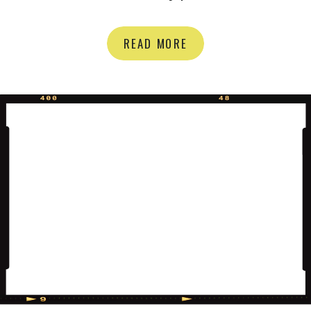
We met up at the beautiful Rockway
Gardens and it was a HOOT, (am I
READ MORE
80? Who says that But really..it was
a great time). We also snuck in a
little gender reveal! I love reaction […]