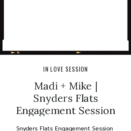
IN LOVE SESSION
Madi + Mike |
Snyders Flats
Engagement Session
Snyders Flats Engagement Session 