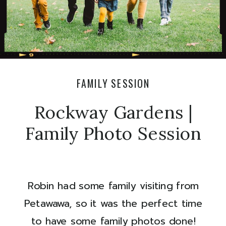
FAMILY SESSION
Rockway Gardens |
Family Photo Session
Robin had some family visiting from
Petawawa, so it was the perfect time
to have some family photos done!