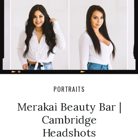
Enjoy! xoxo Olivia Venue: Roseville
Estate Florals: […]
PORTRAITS
Merakai Beauty Bar |
Cambridge
Headshots