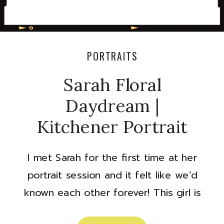
PORTRAITS
Sarah Floral
Daydream |
Kitchener Portrait
Session
I met Sarah for the first time at her
portrait session and it felt like we’d
known each other forever! This girl is
so sweet and super talented. If