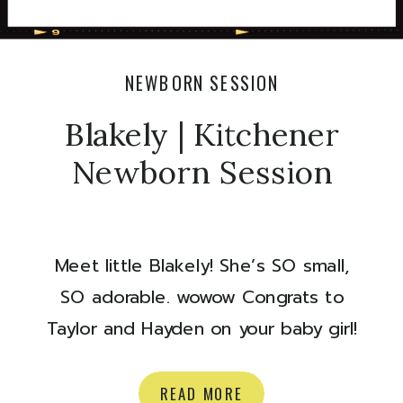
NEWBORN SESSION
Blakely | Kitchener
Newborn Session
Meet little Blakely! She’s SO small,
SO adorable. wowow Congrats to
Taylor and Hayden on your baby girl!
Here are some of my favourites from
their newborn session:) xoxo Olivia
READ MORE