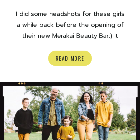
I did some headshots for these girls
a while back before the opening of
their new Merakai Beauty Bar:) It
opened a few months ago,
(hurrayyy) and it is a bright and
READ MORE
beautiful spot to get some
pampering! They do lashes, waxing,
nails, brows, tanning and more.
Check out their site here, and stop
by […]