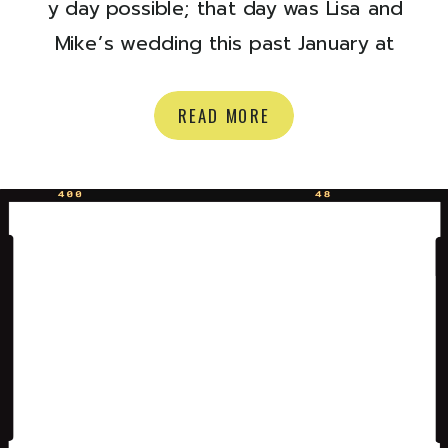
y day possible; that day was Lisa and
Mike’s wedding this past January at
The Walper Hotel *heart eyes* Lisa
and Mike have been a dream to work
READ MORE
with from the very start and I’m so
excited to share some of the
photos from their special day. I also
need to […]