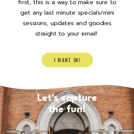
first, this is a way to make sure to
get any last minute specials/mini
sessions, updates and goodies
straight to your email!
I WANT IN!
Let's capture
the fun!