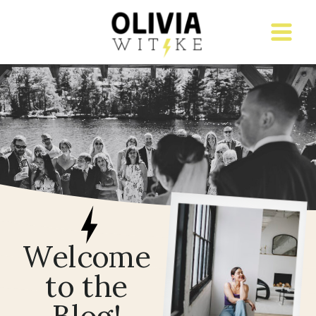
Welcome
to the