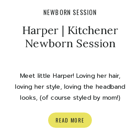
NEWBORN SESSION
Harper | Kitchener
Newborn Session
Meet little Harper! Loving her hair,
loving her style, loving the headband
looks, (of course styled by mom!)
Congrats Katie and Mike on your
perfect baby girl! Here are some of
READ MORE
my favourites from their newborn