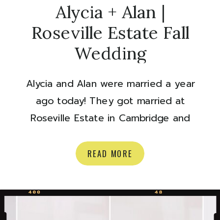
Alycia + Alan |
Roseville Estate Fall
Wedding
Alycia and Alan were married a year
ago today! They got married at
Roseville Estate in Cambridge and
they couldn’t have had a more
perfect fall day. The colour of those
READ MORE
leaves, and the RAINBOW? Ok.
Happy anniversary to you two, time
to look back on some goodies:)