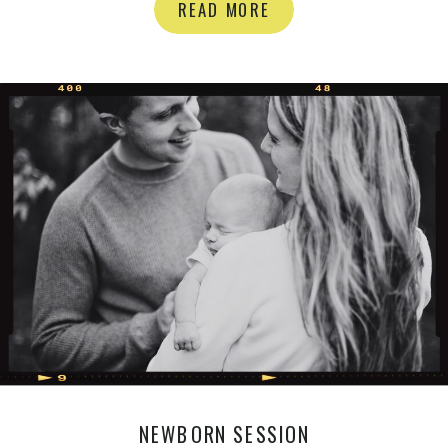
you’re in need of Florals for your
READ MORE
wedding or event in the GTA
definitely have a look at her stuff:)
Floral Daydream Here are the shots
[…]
NEWBORN SESSION