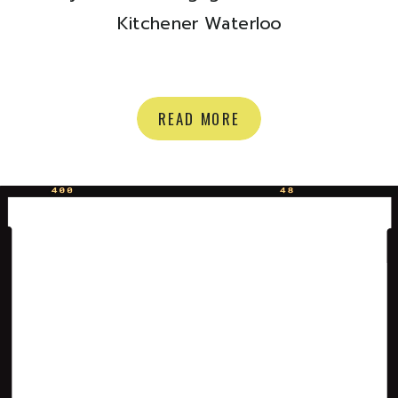
Kitchener Waterloo
READ MORE