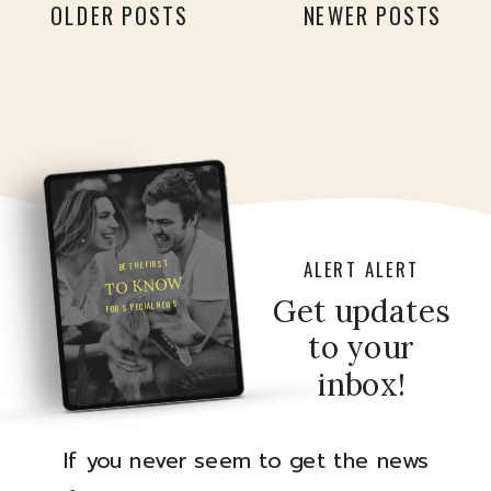
OLDER POSTS
NEWER POSTS
[…]
ALERT ALERT
BE THE FIRST
TO KNOW
Get updates
FOR SPECIAL NEWS
to your
inbox!
If you never seem to get the news