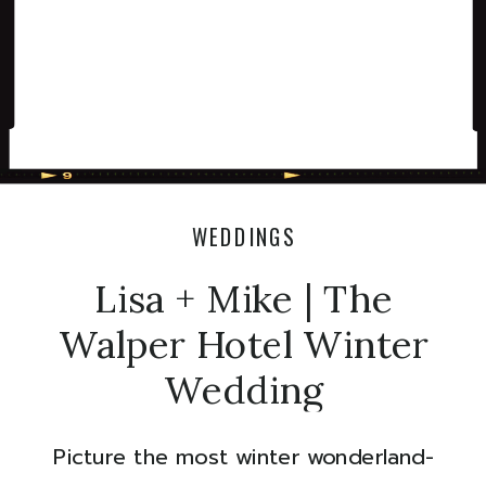
WEDDINGS
Lisa + Mike | The
Walper Hotel Winter
Wedding
Picture the most winter wonderland-