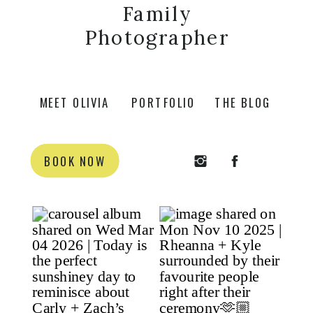
Family
Photographer
MEET OLIVIA
PORTFOLIO
THE BLOG
BOOK NOW