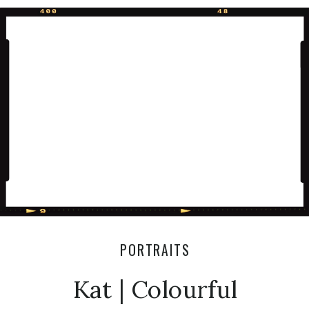
session:) xoxo Olivia Thinking about
having a session like this one? Send
me a message for more info:)
PORTRAITS
Kat | Colourful