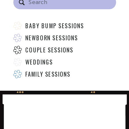
for:
BABY BUMP SESSIONS
NEWBORN SESSIONS
COUPLE SESSIONS
WEDDINGS
FAMILY SESSIONS