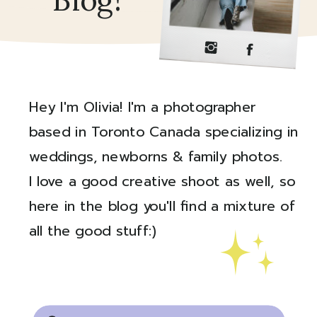
Blog!
Hey I'm Olivia! I'm a photographer
based in Toronto Canada specializing in
weddings, newborns & family photos.
I love a good creative shoot as well, so
here in the blog you'll find a mixture of
all the good stuff:)
Created by Ali Coşkun
from the Noun Project
Search