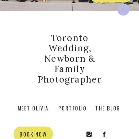
Toronto
Wedding,
Newborn &
Family
Photographer
MEET OLIVIA
PORTFOLIO
THE BLOG
BOOK NOW