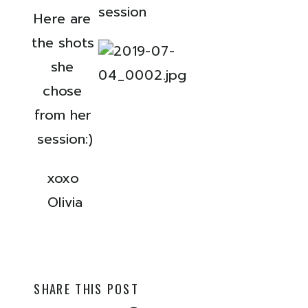
Here are 
the shots 
she 
chose 
from her 
session:)
xoxo 
Olivia
SHARE THIS POST