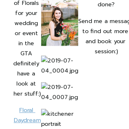
of Florals 
done?
for your 
Send me a messag
wedding 
to find out more 
or event 
and book your 
in the 
session:)
GTA 
definitely 
have a 
look at 
her stuff:)
Floral 
Daydream