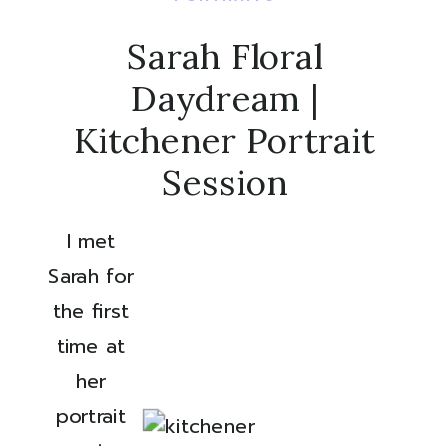
Sarah Floral
Daydream |
Kitchener Portrait
Session
I met 
Sarah for 
the first 
time at 
her 
portrait 