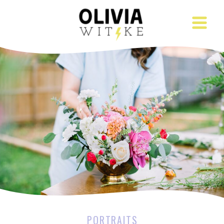
PORTRAITS