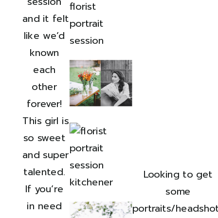
session 
and it felt 
like we’d 
known 
each 
other 
forever! 
This girl is 
so sweet 
and super 
talented. 
Looking to get 
If you’re 
some 
in need 
portraits/headshot