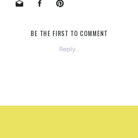
BE THE FIRST TO COMMENT
Reply...