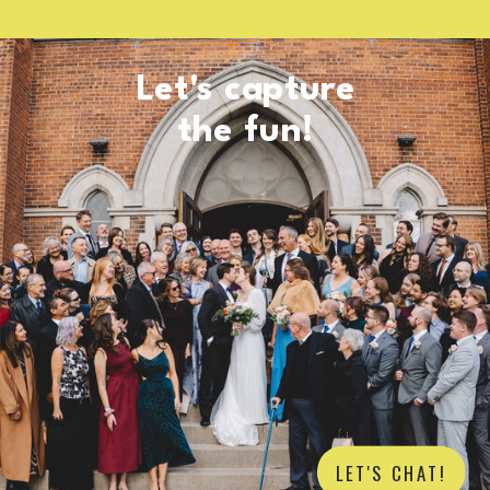
Let's capture
the fun!
LET'S CHAT!