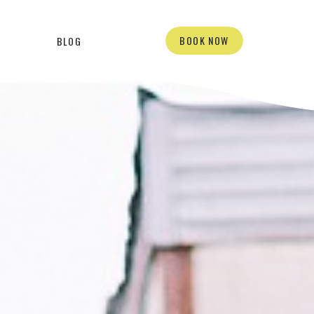
BOOK NOW
BLOG