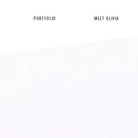
PORTFOLIO
MEET OLIVIA