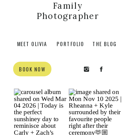
Family
Photographer
MEET OLIVIA
PORTFOLIO
THE BLOG
BOOK NOW