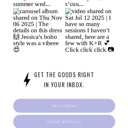
GET THE GOODS RIGHT
IN YOUR INBOX.