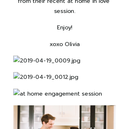
from their recent at home in love 
session.
Enjoy!
xoxo Olivia