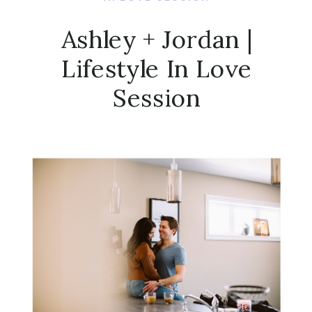
Ashley + Jordan |
Lifestyle In Love
Session