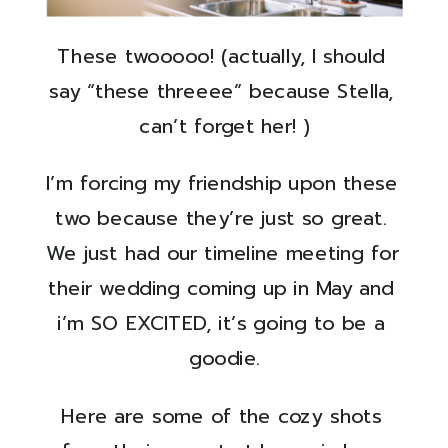
These twooooo! (actually, I should 
say “these threeee” because Stella, 
can’t forget her! )
I’m forcing my friendship upon these 
two because they’re just so great. 
We just had our timeline meeting for 
their wedding coming up in May and 
i’m SO EXCITED, it’s going to be a 
goodie.
Here are some of the cozy shots 