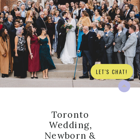
LET'S CHAT!
Toronto
Wedding,
Newborn &