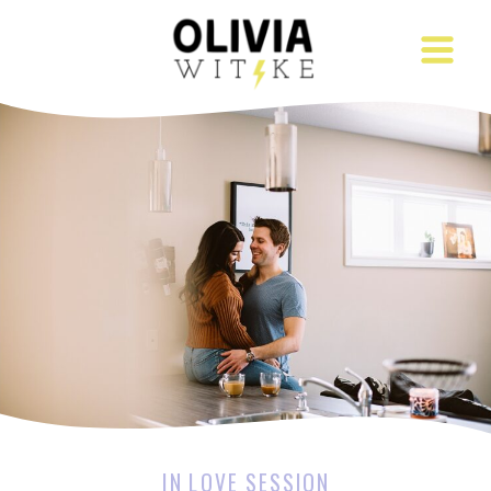
IN LOVE SESSION