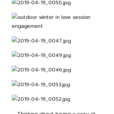
Thinking about having a cozy at 