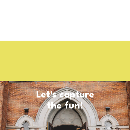
Let's capture
the fun!