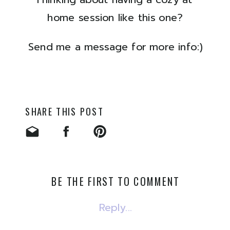
home session like this one?
Send me a message for more info:)
SHARE THIS POST
BE THE FIRST TO COMMENT
Reply...