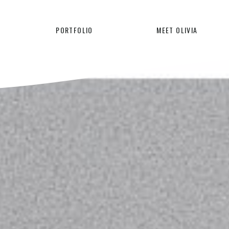
PORTFOLIO
MEET OLIVIA