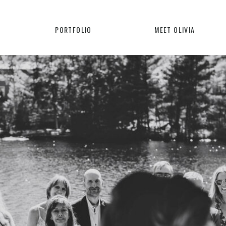
PORTFOLIO
MEET OLIVIA