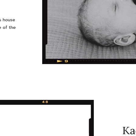
’s house
e of the
! You can
 dark it
tography
ile […]
Ka