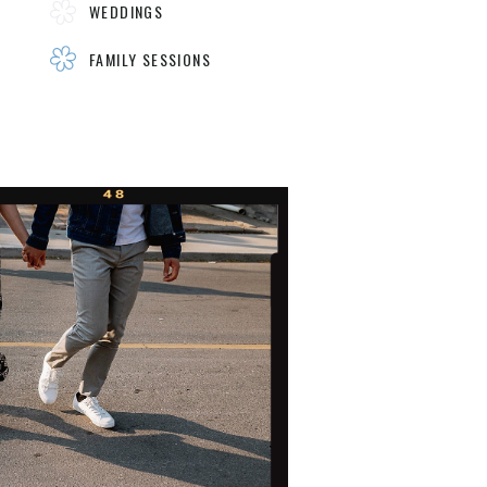
WEDDINGS
FAMILY SESSIONS