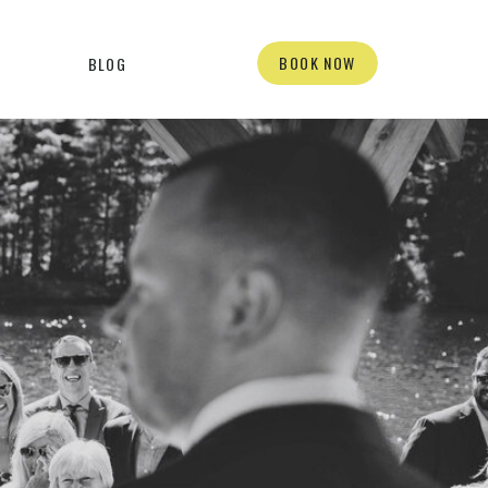
BOOK NOW
BLOG