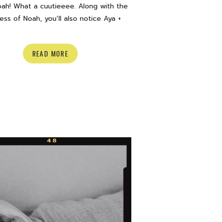
ah! What a cuutieeee. Along with the
ess of Noah, you’ll also notice Aya +
 pup Lincoln just being so curious and
peeping out from every corner haha. If
READ MORE
 a pup you can guarantee they will be
ur photos too! Here are a few of my
favourites from their […]