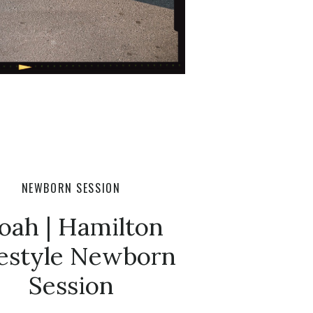
NEWBORN SESSION
oah | Hamilton
festyle Newborn
Session