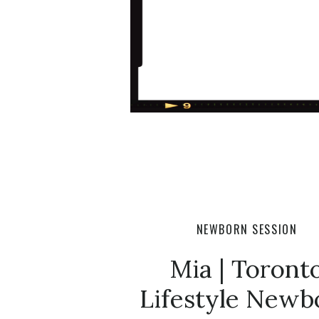
NEWBORN SESSION
Mia | Toront
Lifestyle Newb