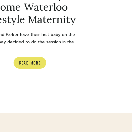
ome Waterloo
estyle Maternity
Session
nd Parker have their first baby on the
hey decided to do the session in the
rt of their home and I love at home
le sessions so much so it was a big yes
READ MORE
 heart eyes *. We stayed warm inside,
it supppperr snowed outside) and they
cozied […]