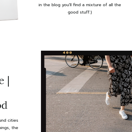
in the blog you'll find a mixture of all the
good stuff:)
 |
od
ent
nd cities
hings, the